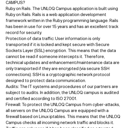
CAMPUS?
Ruby on Rails. The UNLOQ Campus application is built using
Ruby on Rails. Rails is a web application development
framework written in the Ruby programming language. Rails
has been in use for over 15 years and has an excellent track
record for security.
Protection of data traffic: User information is only
transported if it is locked and kept secure with Secure
Sockets Layer (SSL) encryption. This means that the data
cannot be read if someone intercepts it. Therefore,
technical updates and enhancement/maintenance data are
only transported if they are encrypted (via secure SSH
connections). SSH is a cryptographic network protocol
designed to protect data communication.
Audits: The IT systems and procedures of our partners are
subject to audits. In addition, the UNLOQ campus is audited
and certified according to ISO 27001.
Firewall: To protect the UNLOQ Campus from cyber-attacks,
all servers on the UNLOQ Campus are equipped with a
firewall based on Linux iptables. This means that the UNLOQ
Campus checks all incoming network traffic and blocks it.