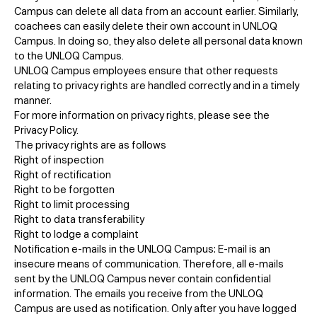
Campus can delete all data from an account earlier. Similarly,
coachees can easily delete their own account in UNLOQ
Campus. In doing so, they also delete all personal data known
to the UNLOQ Campus.
UNLOQ Campus employees ensure that other requests
relating to privacy rights are handled correctly and in a timely
manner.
For more information on privacy rights, please see the
Privacy Policy.
The privacy rights are as follows
Right of inspection
Right of rectification
Right to be forgotten
Right to limit processing
Right to data transferability
Right to lodge a complaint
Notification e-mails in the UNLOQ Campus: E-mail is an
insecure means of communication. Therefore, all e-mails
sent by the UNLOQ Campus never contain confidential
information. The emails you receive from the UNLOQ
Campus are used as notification. Only after you have logged