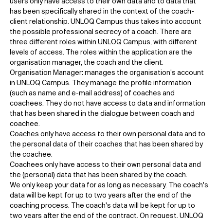
users only have access to their own data and to data that
has been specifically shared in the context of the coach-
client relationship. UNLOQ Campus thus takes into account
the possible professional secrecy of a coach. There are
three different roles within UNLOQ Campus, with different
levels of access. The roles within the application are the
organisation manager, the coach and the client.
Organisation Manager: manages the organisation's account
in UNLOQ Campus. They manage the profile information
(such as name and e-mail address) of coaches and
coachees. They do not have access to data and information
that has been shared in the dialogue between coach and
coachee.
Coaches only have access to their own personal data and to
the personal data of their coaches that has been shared by
the coachee.
Coachees only have access to their own personal data and
the (personal) data that has been shared by the coach.
We only keep your data for as long as necessary. The coach's
data will be kept for up to two years after the end of the
coaching process. The coach's data will be kept for up to
two years after the end of the contract. On request, UNLOQ