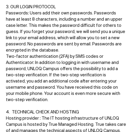
3. OUR LOGIN PROTOCOL
Passwords: Users add their own passwords. Passwords
have at least 8 characters, including a number and an upper
case letter. This makes the password difficult for others to
guess. If you forget your password, we will send you a unique
link to your email address, which will allow you to set a new
password. No passwords are sent by email. Passwords are
encrypted in the database.
Two-factor authentication (2FA) by SMS codes or
Authenticator: In addition to logging in with username and
password, UNLOQ Campus offers the possibility to add a
two-step verification. If the two-step verification is
activated, you add an additional code after entering your
username and password. You have received this code on
your mobile phone. Your account is even more secure with
two-step verification.
4. TECHNICAL CHECK AND HOSTING
Hosting provider : The IT hosting infrastructure of UNLOQ
Campus is hosted by True Managed Hosting. True takes care
of and manages the technical aspects of UNLOQ Campus,