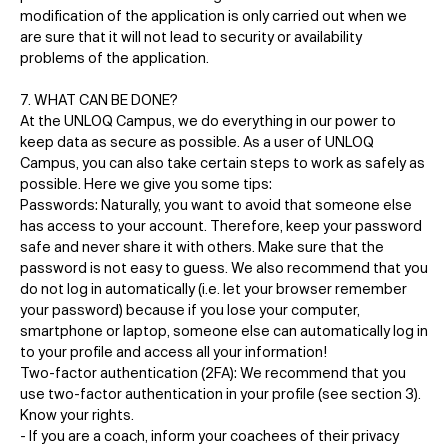
modification of the application is only carried out when we
are sure that it will not lead to security or availability
problems of the application.
7. WHAT CAN BE DONE?
At the UNLOQ Campus, we do everything in our power to
keep data as secure as possible. As a user of UNLOQ
Campus, you can also take certain steps to work as safely as
possible. Here we give you some tips:
Passwords: Naturally, you want to avoid that someone else
has access to your account. Therefore, keep your password
safe and never share it with others. Make sure that the
password is not easy to guess. We also recommend that you
do not log in automatically (i.e. let your browser remember
your password) because if you lose your computer,
smartphone or laptop, someone else can automatically log in
to your profile and access all your information!
Two-factor authentication (2FA): We recommend that you
use two-factor authentication in your profile (see section 3).
Know your rights.
- If you are a coach, inform your coachees of their privacy