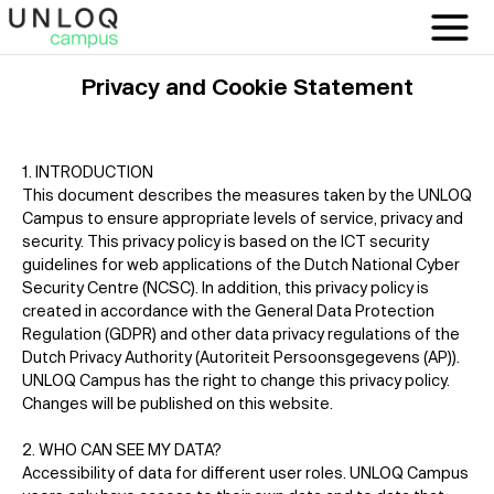
Privacy and Cookie Statement
1. INTRODUCTION
This document describes the measures taken by the UNLOQ
Campus to ensure appropriate levels of service, privacy and
security. This privacy policy is based on the ICT security
guidelines for web applications of the Dutch National Cyber
Security Centre (NCSC). In addition, this privacy policy is
created in accordance with the General Data Protection
Regulation (GDPR) and other data privacy regulations of the
Dutch Privacy Authority (Autoriteit Persoonsgegevens (AP)).
UNLOQ Campus has the right to change this privacy policy.
Changes will be published on this website.
2. WHO CAN SEE MY DATA?
Accessibility of data for different user roles. UNLOQ Campus