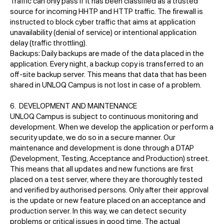
Traffic can only pass if it has been classified as a trusted
source for incoming HHTP and HTTP traffic. The firewall is
instructed to block cyber traffic that aims at application
unavailability (denial of service) or intentional application
delay (traffic throttling).
Backups: Daily backups are made of the data placed in the
application. Every night, a backup copy is transferred to an
off-site backup server. This means that data that has been
shared in UNLOQ Campus is not lost in case of a problem.
6. DEVELOPMENT AND MAINTENANCE
UNLOQ Campus is subject to continuous monitoring and
development. When we develop the application or perform a
security update, we do so in a secure manner. Our
maintenance and development is done through a DTAP
(Development, Testing, Acceptance and Production) street.
This means that all updates and new functions are first
placed on a test server, where they are thoroughly tested
and verified by authorised persons. Only after their approval
is the update or new feature placed on an acceptance and
production server. In this way, we can detect security
problems or critical issues in good time. The actual