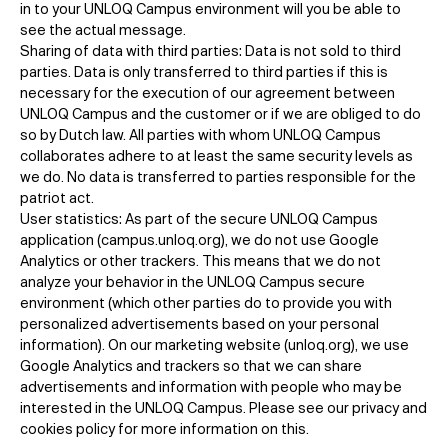
in to your UNLOQ Campus environment will you be able to
see the actual message.
Sharing of data with third parties: Data is not sold to third
parties. Data is only transferred to third parties if this is
necessary for the execution of our agreement between
UNLOQ Campus and the customer or if we are obliged to do
so by Dutch law. All parties with whom UNLOQ Campus
collaborates adhere to at least the same security levels as
we do. No data is transferred to parties responsible for the
patriot act.
User statistics: As part of the secure UNLOQ Campus
application (campus.unloq.org), we do not use Google
Analytics or other trackers. This means that we do not
analyze your behavior in the UNLOQ Campus secure
environment (which other parties do to provide you with
personalized advertisements based on your personal
information). On our marketing website (unloq.org), we use
Google Analytics and trackers so that we can share
advertisements and information with people who may be
interested in the UNLOQ Campus. Please see our privacy and
cookies policy for more information on this.