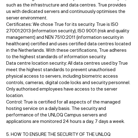
such as the infrastructure and data centres. True provides
us with dedicated servers and continuously optimises the
server environment.
Certificates: We chose True for its security. True is ISO
27001:2013 (information security), ISO 9001 (risk and quality
management) and NEN 7510:2011 (information security in
healthcare) certified and uses certified data centres located
in the Netherlands. With these certifications, True adheres
to the highest standards of information security.
Data centre location security: All data centres used by True
meet the highest standards to prevent unauthorised
physical access to servers, including biometric access
controls, cameras, digital code locks and security personnel.
Only authorised employees have access to the server
location.
Control: True is certified for all aspects of the managed
hosting service on a daily basis. The security and
performance of the UNLOQ Campus servers and
applications are monitored 24 hours a day, 7 days a week.
5. HOW TO ENSURE THE SECURITY OF THE UNLOQ